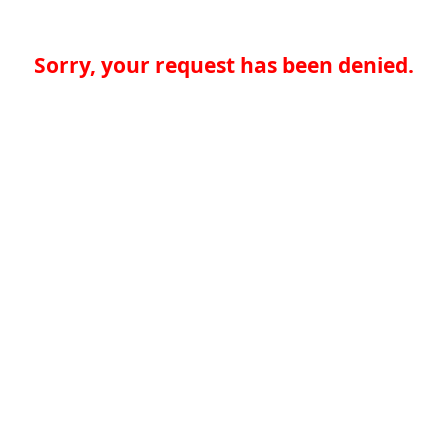
Sorry, your request has been denied.