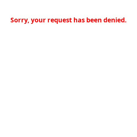
Sorry, your request has been denied.