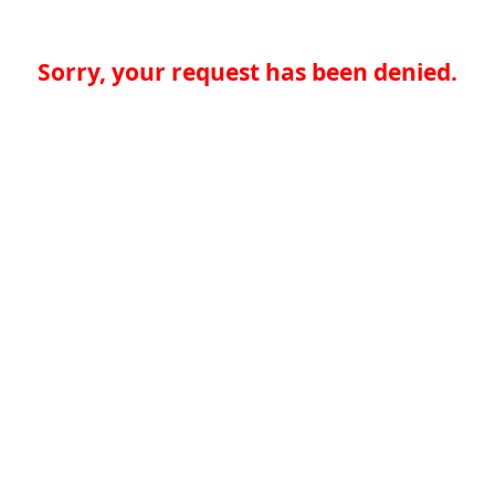
Sorry, your request has been denied.