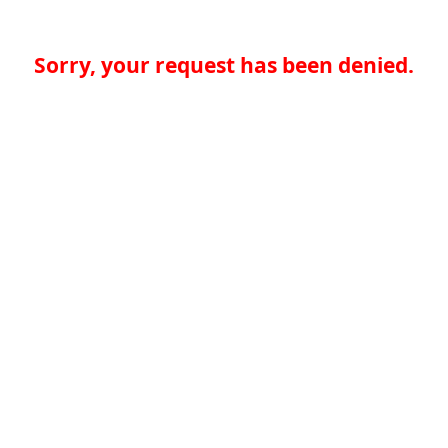
Sorry, your request has been denied.