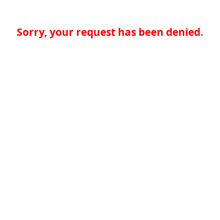
Sorry, your request has been denied.