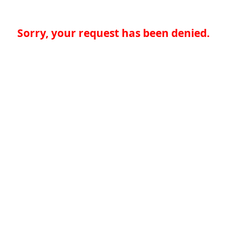
Sorry, your request has been denied.